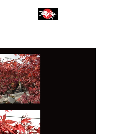
AZIENDA AGRICOLA
F.LLI SIRONI