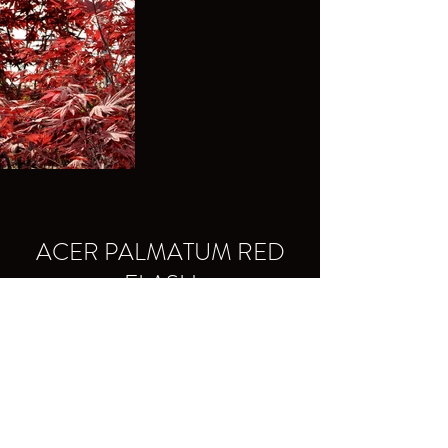
ACER PALMATUM RED
FLASH
Colors: red during all seasons, and even
more intense in spring.
Shape: erect and multi-branched habit.
back to Collection