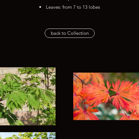
Leaves: from 7 to 13 lobes
back to Collection