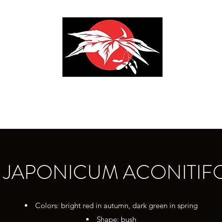
ENDA AGRICOLA F.LLI S
 JAPONICUM ACONITIF
Colors: bright red in autumn, dark green in spring
Shape: bush